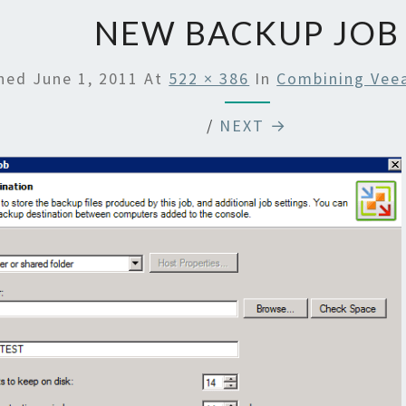
NEW BACKUP JOB
shed
June 1, 2011
At
522 × 386
In
Combining Vee
/
NEXT →