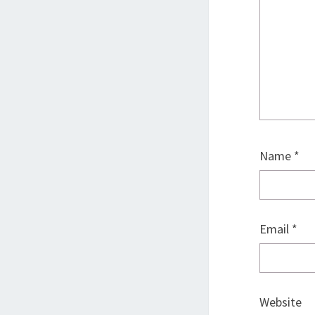
Name
*
Email
*
Website