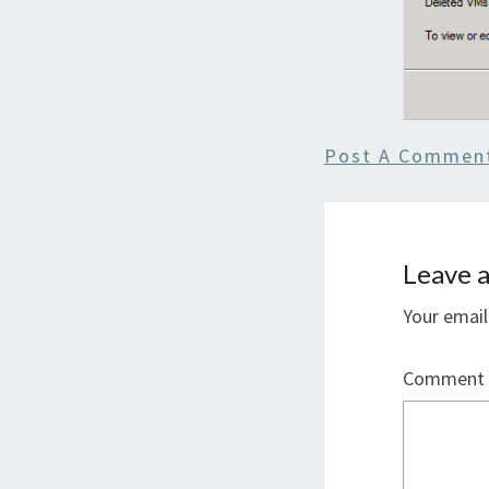
Post A Commen
Leave a
Your email
Comment