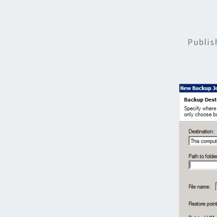
Publi