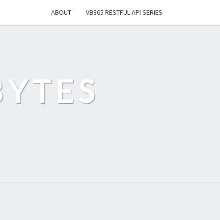
ABOUT
VB365 RESTFUL API SERIES
BYTES