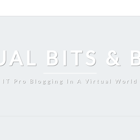
UAL BITS & 
IT Pro Blogging In A Virtual World