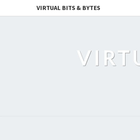
VIRTUAL BITS & BYTES
VIRT