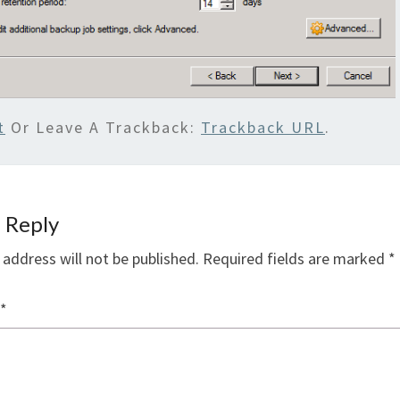
t
Or Leave A Trackback:
Trackback URL
.
 Reply
 address will not be published.
Required fields are marked
*
*