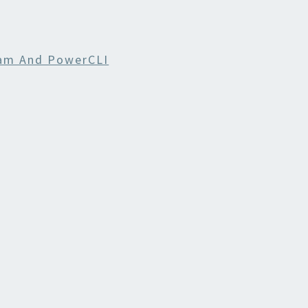
am And PowerCLI