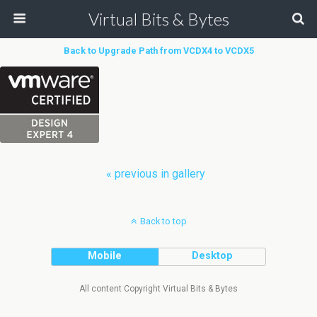
Virtual Bits & Bytes
Back to Upgrade Path from VCDX4 to VCDX5
« previous in gallery
Back to top
Mobile
Desktop
All content Copyright Virtual Bits & Bytes