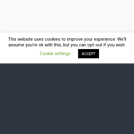
This website uses cookies to improve your experience. We'll
assume you're ok with this, but you can opt-out if you wish.
Cookie settings
ACCEPT