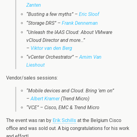
Zanten
“Busting a few myths” –
Eric Sloof
“Storage DRS” –
Frank Denneman
“Unleash the IAAS Cloud: About VMware
vCloud Director and more…”
–
Viktor van den Berg
“vCenter Orchestrator” –
Arnim Van
Lieshout
Vendor/sales sessions:
“Mobile devices and Cloud. Bring ’em on”
–
Albert Kramer
(Trend Micro)
“VCE” – Cisco, EMC & Trend Micro
The event was ran by
Erik Schills
at the Belgium Cisco
office and was sold out. A big congratulations for his work
and effort!