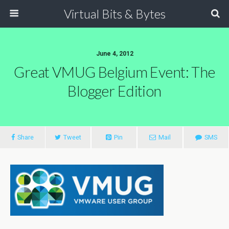
Virtual Bits & Bytes
June 4, 2012
Great VMUG Belgium Event: The
Blogger Edition
Share
Tweet
Pin
Mail
SMS