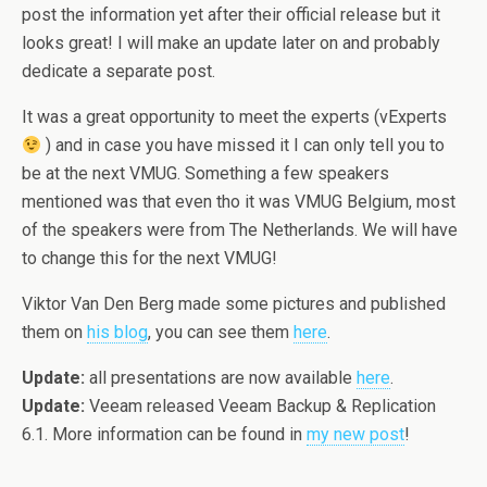
post the information yet after their official release but it
looks great! I will make an update later on and probably
dedicate a separate post.
It was a great opportunity to meet the experts (vExperts
) and in case you have missed it I can only tell you to
be at the next VMUG. Something a few speakers
mentioned was that even tho it was VMUG Belgium, most
of the speakers were from The Netherlands. We will have
to change this for the next VMUG!
Viktor Van Den Berg made some pictures and published
them on
his blog
, you can see them
here
.
Update:
all presentations are now available
here
.
Update:
Veeam released Veeam Backup & Replication
6.1. More information can be found in
my new post
!