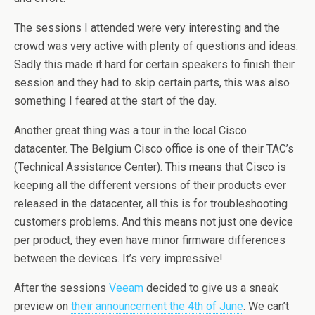
The sessions I attended were very interesting and the
crowd was very active with plenty of questions and ideas.
Sadly this made it hard for certain speakers to finish their
session and they had to skip certain parts, this was also
something I feared at the start of the day.
Another great thing was a tour in the local Cisco
datacenter. The Belgium Cisco office is one of their TAC’s
(Technical Assistance Center). This means that Cisco is
keeping all the different versions of their products ever
released in the datacenter, all this is for troubleshooting
customers problems. And this means not just one device
per product, they even have minor firmware differences
between the devices. It’s very impressive!
After the sessions
Veeam
decided to give us a sneak
preview on
their announcement the 4th of June
. We can’t