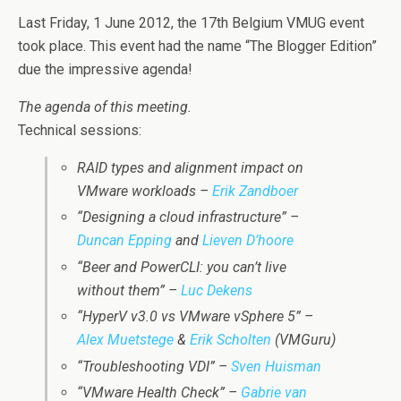
Last Friday, 1 June 2012, the 17th Belgium VMUG event
took place. This event had the name “The Blogger Edition”
due the impressive agenda!
The agenda of this meeting.
Technical sessions:
RAID types and alignment impact on
VMware workloads –
Erik Zandboer
“Designing a cloud infrastructure” –
Duncan Epping
and
Lieven D’hoore
“Beer and PowerCLI: you can’t live
without them” –
Luc Dekens
“HyperV v3.0 vs VMware vSphere 5” –
Alex Muetstege
&
Erik Scholten
(VMGuru)
“Troubleshooting VDI” –
Sven Huisman
“VMware Health Check” –
Gabrie van