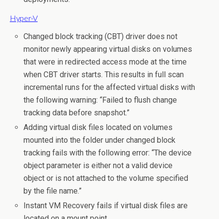
Hyper-V
Changed block tracking (CBT) driver does not
monitor newly appearing virtual disks on volumes
that were in redirected access mode at the time
when CBT driver starts. This results in full scan
incremental runs for the affected virtual disks with
the following warning: “Failed to flush change
tracking data before snapshot.”
Adding virtual disk files located on volumes
mounted into the folder under changed block
tracking fails with the following error: “The device
object parameter is either not a valid device
object or is not attached to the volume specified
by the file name.”
Instant VM Recovery fails if virtual disk files are
located on a mount point.