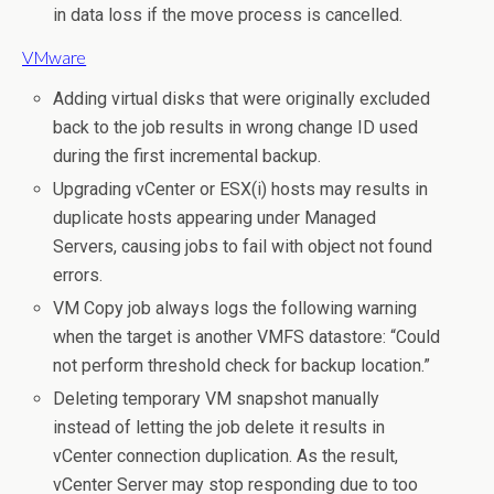
in data loss if the move process is cancelled.
VMware
Adding virtual disks that were originally excluded
back to the job results in wrong change ID used
during the first incremental backup.
Upgrading vCenter or ESX(i) hosts may results in
duplicate hosts appearing under Managed
Servers, causing jobs to fail with object not found
errors.
VM Copy job always logs the following warning
when the target is another VMFS datastore: “Could
not perform threshold check for backup location.”
Deleting temporary VM snapshot manually
instead of letting the job delete it results in
vCenter connection duplication. As the result,
vCenter Server may stop responding due to too