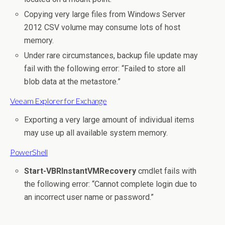
Copying very large files from Windows Server
2012 CSV volume may consume lots of host
memory.
Under rare circumstances, backup file update may
fail with the following error: “Failed to store all
blob data at the metastore.”
Veeam Explorer for Exchange
Exporting a very large amount of individual items
may use up all available system memory.
PowerShell
Start-VBRInstantVMRecovery
cmdlet fails with
the following error: “Cannot complete login due to
an incorrect user name or password.”