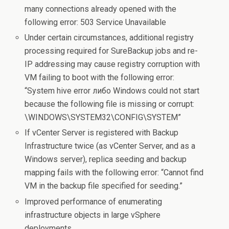
many connections already opened with the
following error: 503 Service Unavailable
Under certain circumstances, additional registry
processing required for SureBackup jobs and re-
IP addressing may cause registry corruption with
VM failing to boot with the following error:
“System hive error либо Windows could not start
because the following file is missing or corrupt:
\WINDOWS\SYSTEM32\CONFIG\SYSTEM”
If vCenter Server is registered with Backup
Infrastructure twice (as vCenter Server, and as a
Windows server), replica seeding and backup
mapping fails with the following error: “Cannot find
VM in the backup file specified for seeding.”
Improved performance of enumerating
infrastructure objects in large vSphere
deployments.