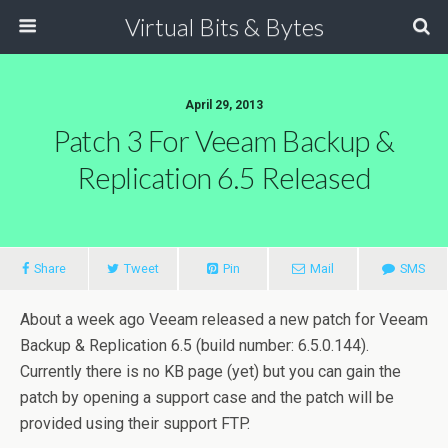
Virtual Bits & Bytes
April 29, 2013
Patch 3 For Veeam Backup &
Replication 6.5 Released
Share
Tweet
Pin
Mail
SMS
About a week ago Veeam released a new patch for Veeam
Backup & Replication 6.5 (build number: 6.5.0.144).
Currently there is no KB page (yet) but you can gain the
patch by opening a support case and the patch will be
provided using their support FTP.