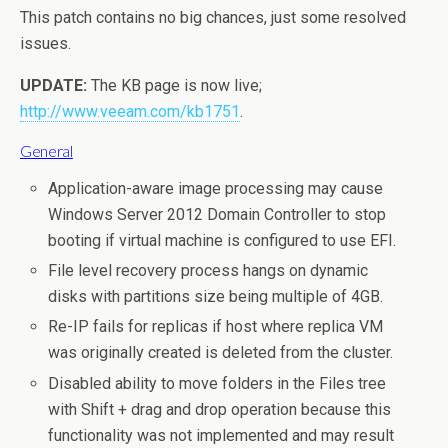
This patch contains no big chances, just some resolved
issues.
UPDATE:
The KB page is now live;
http://www.veeam.com/kb1751
.
General
Application-aware image processing may cause
Windows Server 2012 Domain Controller to stop
booting if virtual machine is configured to use EFI.
File level recovery process hangs on dynamic
disks with partitions size being multiple of 4GB.
Re-IP fails for replicas if host where replica VM
was originally created is deleted from the cluster.
Disabled ability to move folders in the Files tree
with Shift + drag and drop operation because this
functionality was not implemented and may result