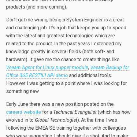
products (and more coming).
Don’t get me wrong, being a System Engineer is a great
and challenging job. It’s a job that keeps you up to speed
with the latest and greatest technologies which are
related to the product. In the past years I extended my
knowledge greatly in several fields (both soft- and
hardware). It gave me the chance to create things like
Veeam Agent for Linux puppet module
,
Veeam Backup for
Office 365 RESTful API demo
and additional tools.
However I was getting to a point where I was looking for
something new.
Early June there was a new position posted on the
careers website
for a
Technical Evangelist
(which has now
evolved in to
Global Technologist
). At the time I was
following the EMEA SE training together with colleagues
who were suggesting I should give it a shot. And to make