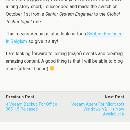
a long story short; I succeeded and made the switch on
October 1st from a
Senior System Engineer
to the
Global
Technologist
role.
This means Veeam is also looking for a
System Engineer
in Belgium
so give it a try!
I am looking forward to joining (major) events and creating
amazing content. A good thing is that I will be able to blog
more (atleast I hope)
Previous Post
Next Post
Veeam Backup For Office
Veeam Agent For Microsoft
365 1.5 Released
Windows V2.1 Is Now
Available!