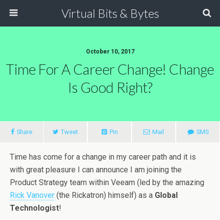
Virtual Bits & Bytes
October 10, 2017
Time For A Career Change! Change
Is Good Right?
Share
Tweet
Pin
Mail
SMS
Time has come for a change in my career path and it is
with great pleasure I can announce I am joining the
Product Strategy team within Veeam (led by the amazing
Rick Vanover
(the Rickatron) himself) as a
Global
Technologist
!