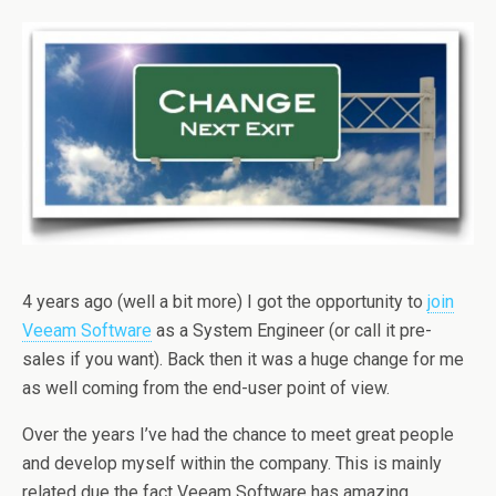
4 years ago (well a bit more) I got the opportunity to
join
Veeam Software
as a System Engineer (or call it pre-
sales if you want). Back then it was a huge change for me
as well coming from the end-user point of view.
Over the years I’ve had the chance to meet great people
and develop myself within the company. This is mainly
related due the fact Veeam Software has amazing