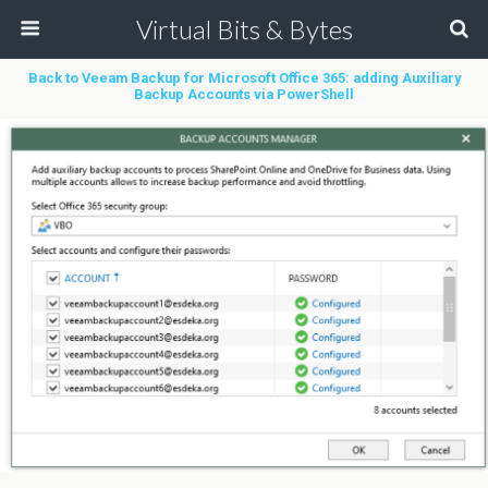
Virtual Bits & Bytes
Back to Veeam Backup for Microsoft Office 365: adding Auxiliary
Backup Accounts via PowerShell