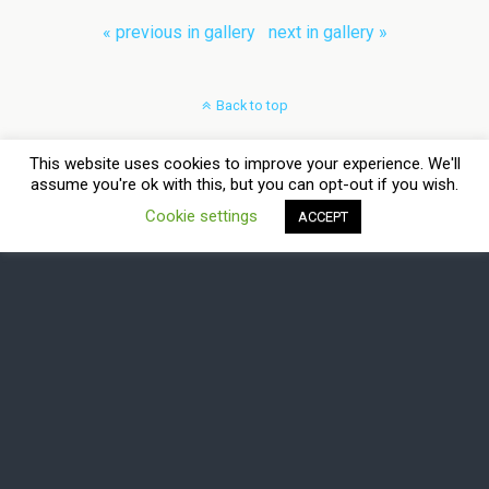
« previous in gallery
next in gallery »
Back to top
Mobile
Desktop
This website uses cookies to improve your experience. We'll
assume you're ok with this, but you can opt-out if you wish.
All content Copyright Virtual Bits & Bytes
Cookie settings
ACCEPT