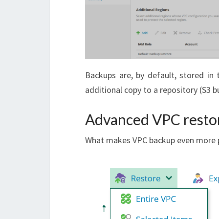
Backups are, by default, stored in 
additional copy to a repository (S3 b
Advanced VPC resto
What makes VPC backup even more p