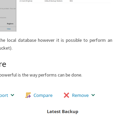
the local database however it is possible to perform an
ucket).
re
owerful is the way performs can be done.