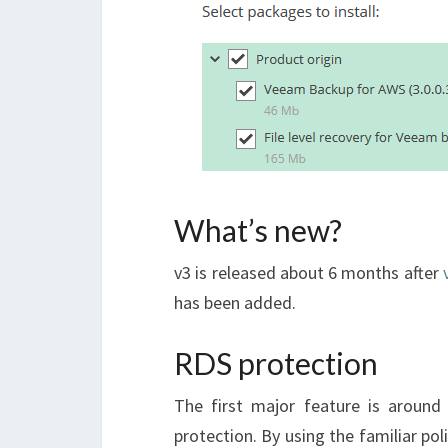
What’s new?
v3 is released about 6 months after
has been added.
RDS protection
The first major feature is aroun
protection. By using the familiar po