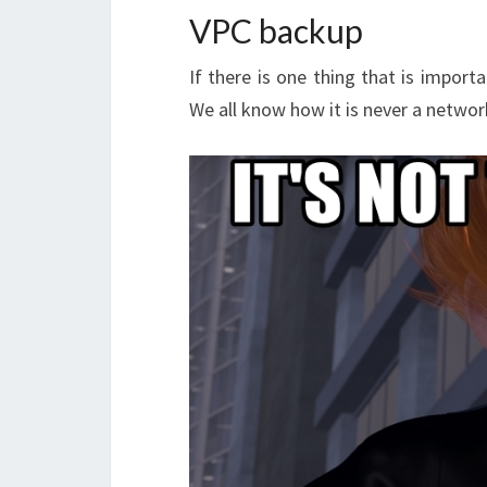
VPC backup
If there is one thing that is import
We all know how it is never a network 