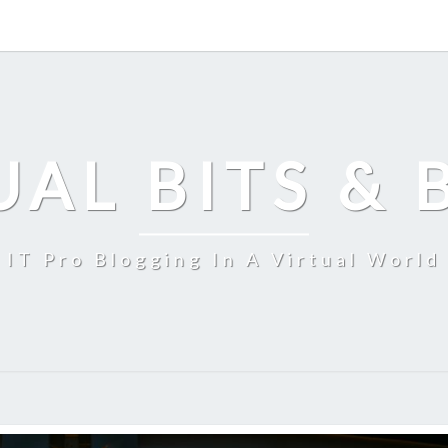
UAL BITS & 
IT Pro Blogging In A Virtual World