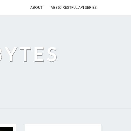
ABOUT
VB365 RESTFUL API SERIES
BYTES