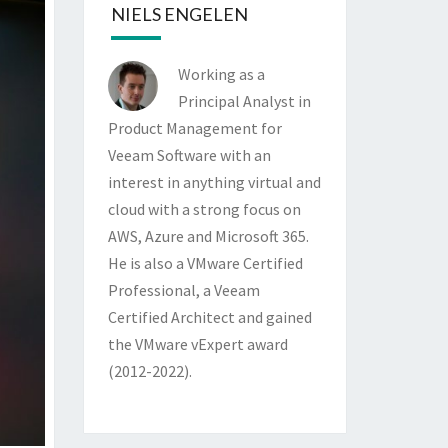
NIELS ENGELEN
Working as a
Principal Analyst in
Product Management for
Veeam Software with an
interest in anything virtual and
cloud with a strong focus on
AWS, Azure and Microsoft 365.
He is also a VMware Certified
Professional, a Veeam
Certified Architect and gained
the VMware vExpert award
(2012-2022).