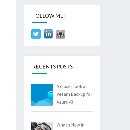
FOLLOW ME!
RECENTS POSTS
A closer look at
Veeam Backup for
Azure v3
What’s New in