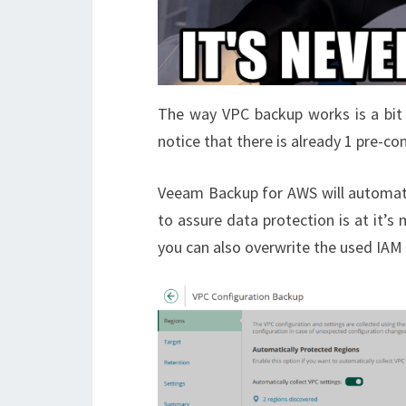
The way VPC backup works is a bit 
notice that there is already 1 pre-c
Veeam Backup for AWS will automatic
to assure data protection is at it’s
you can also overwrite the used IAM r