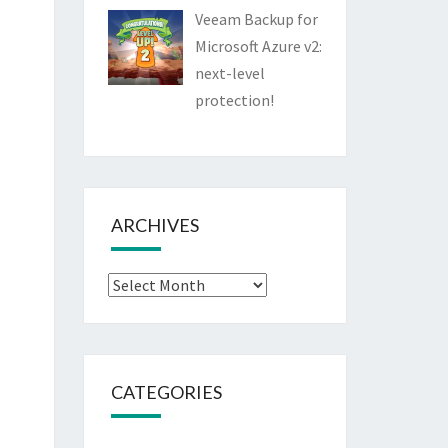
Veeam Backup for
Microsoft Azure v2:
next-level
protection!
ARCHIVES
Archives
CATEGORIES