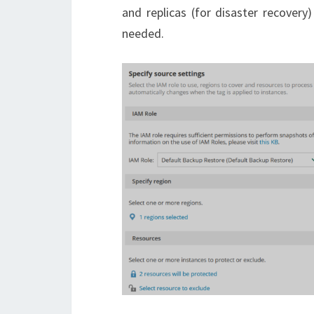
and replicas (for disaster recovery
needed.