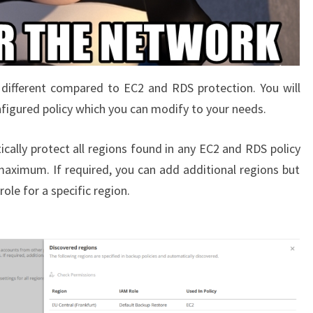
different compared to EC2 and RDS protection. You will
onfigured policy which you can modify to your needs.
ally protect all regions found in any EC2 and RDS policy
 maximum. If required, you can add additional regions but
ole for a specific region.