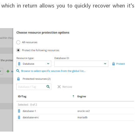
) which in return allows you to quickly recover when it’s