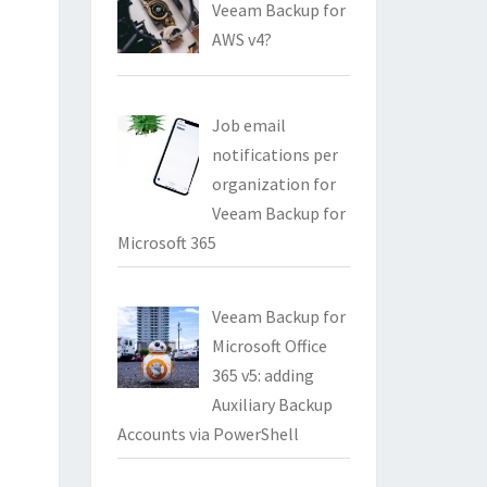
Veeam Backup for
AWS v4?
Job email
notifications per
organization for
Veeam Backup for
Microsoft 365
Veeam Backup for
Microsoft Office
365 v5: adding
Auxiliary Backup
Accounts via PowerShell