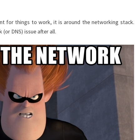
ant for things to work, it is around the networking stack.
(or DNS) issue after all.