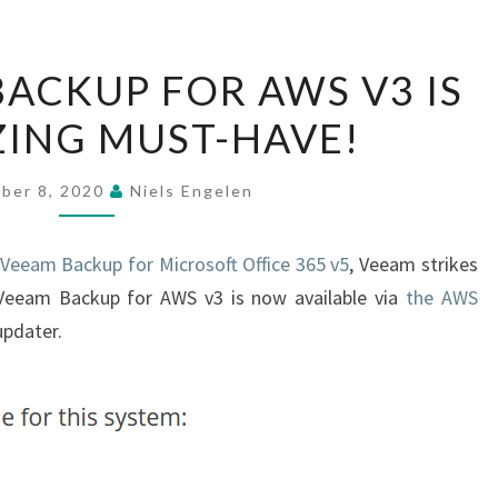
WHY
ACKUP FOR AWS V3 IS
VEEAM
ING MUST-HAVE!
BACKUP
FOR
AWS
ber 8, 2020
Niels Engelen
V3
IS
 Veeam Backup for Microsoft Office 365 v5
, Veeam strikes
AN
 Veeam Backup for AWS v3 is now available via
the AWS
AMAZING
updater.
MUST-
HAVE!