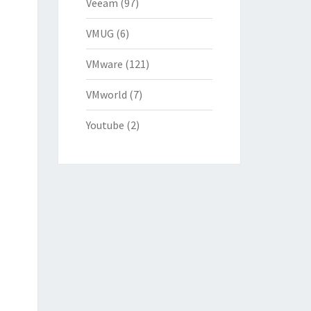
Veeam
(97)
VMUG
(6)
VMware
(121)
VMworld
(7)
Youtube
(2)