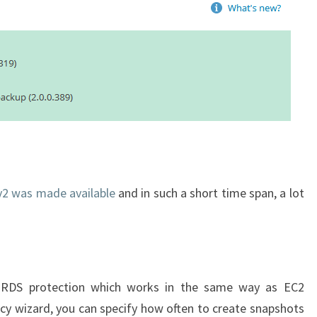
v2 was made available
and in such a short time span, a lot
d RDS protection which works in the same way as EC2
licy wizard, you can specify how often to create snapshots