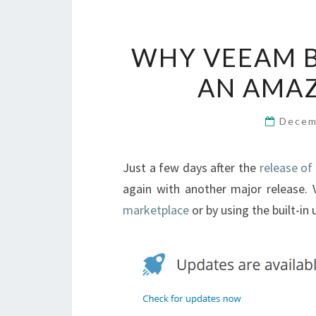
WHY VEEAM B
AN AMAZ
Decem
Just a few days after the
release of
again with another major release.
marketplace
or by using the built-in 