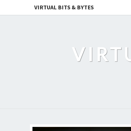
VIRTUAL BITS & BYTES
VIRT