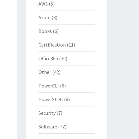
AWS
(5)
Azure
(3)
Books
(6)
Certification
(11)
Office365
(30)
Other
(42)
PowerCLI
(6)
PowerShell
(8)
Security
(7)
Software
(77)